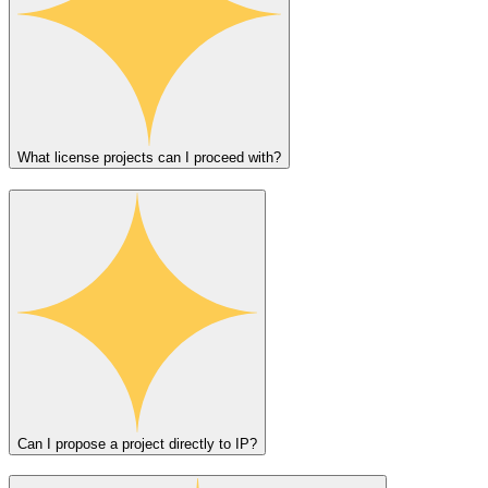
What license projects can I proceed with?
Can I propose a project directly to IP?