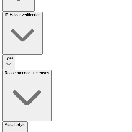
IP Holder verification
Type
Recommended use cases
Visual Style