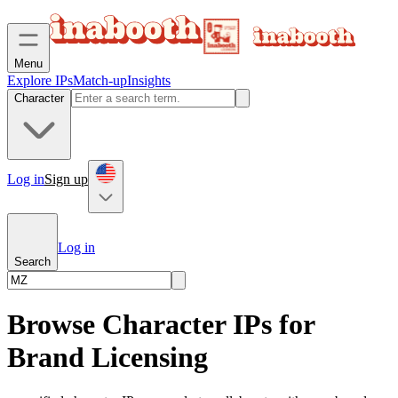
Menu
Explore IPs
Match-up
Insights
Character
Log in
Sign up
Log in
Search
Browse Character IPs for
Brand Licensing