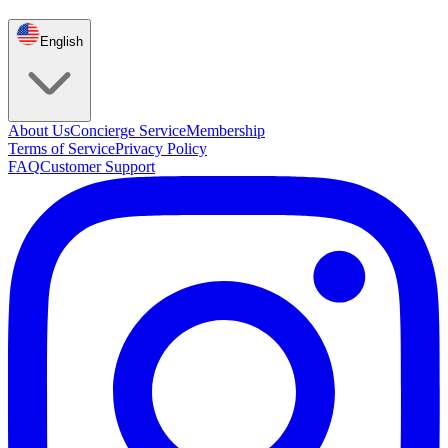
English
About Us
Concierge Service
Membership
Terms of Service
Privacy Policy
FAQ
Customer Support