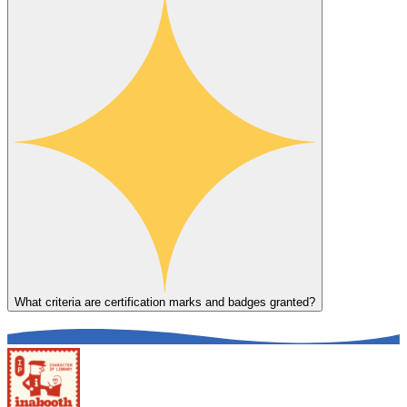
What criteria are certification marks and badges granted?