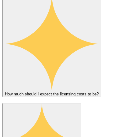
How much should I expect the licensing costs to be?