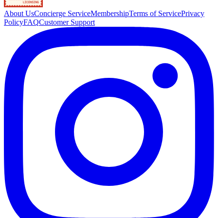
About Us
Concierge Service
Membership
Terms of Service
Privacy
Policy
FAQ
Customer Support