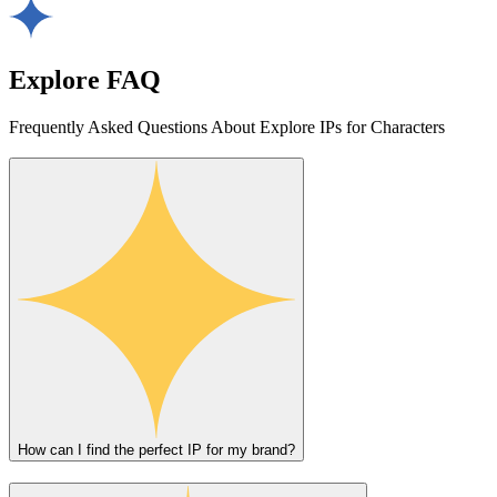
Explore FAQ
Frequently Asked Questions About Explore IPs for Characters
How can I find the perfect IP for my brand?