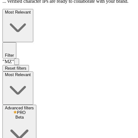
... verified character IPs are ready to collaborate with your brand.
Most Relevant
Filter
"MZ"
Reset filters
Most Relevant
Advanced filters
PRO
Beta