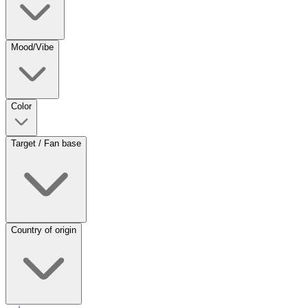
Mood/Vibe
Color
Target / Fan base
Country of origin