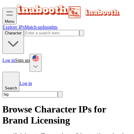
Menu
Explore IPs
Match-up
Insights
Character
Log in
Sign up
Log in
Search
Browse Character IPs for
Brand Licensing