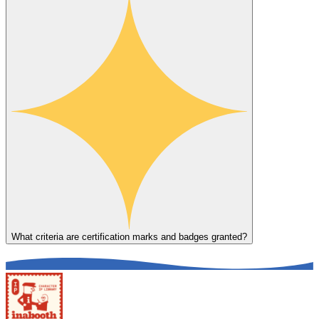
What criteria are certification marks and badges granted?