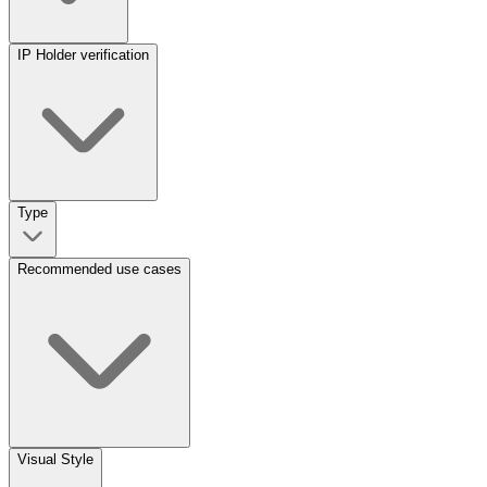
IP Holder verification
Type
Recommended use cases
Visual Style