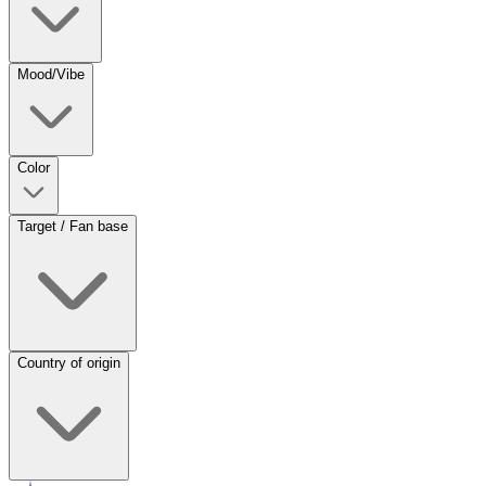
Mood/Vibe
Color
Target / Fan base
Country of origin