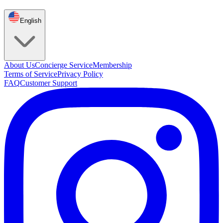
English
About Us
Concierge Service
Membership
Terms of Service
Privacy Policy
FAQ
Customer Support