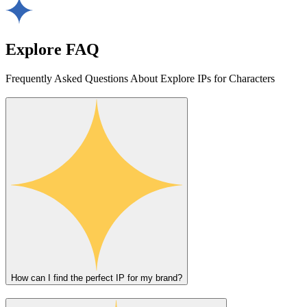
Explore FAQ
Frequently Asked Questions About Explore IPs for Characters
How can I find the perfect IP for my brand?