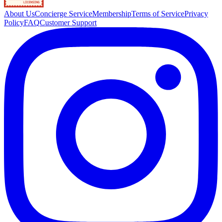
About Us
Concierge Service
Membership
Terms of Service
Privacy
Policy
FAQ
Customer Support