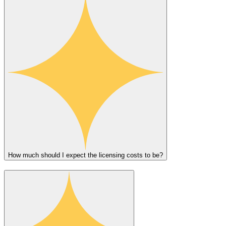
How much should I expect the licensing costs to be?