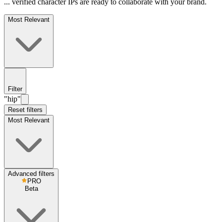
... verified character IPs are ready to collaborate with your brand.
Most Relevant
Filter
"hip"
Reset filters
Most Relevant
Advanced filters
PRO
Beta