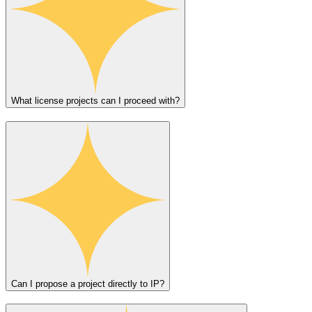
What license projects can I proceed with?
Can I propose a project directly to IP?