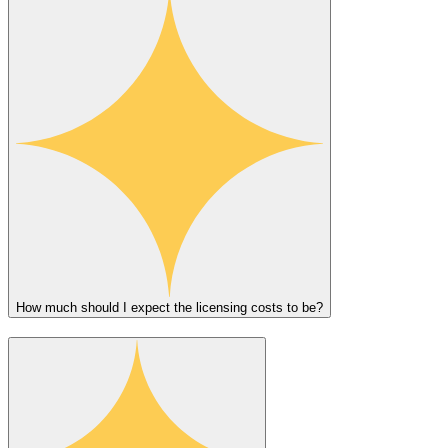
How much should I expect the licensing costs to be?