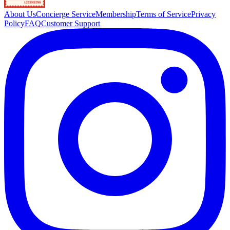
About Us
Concierge Service
Membership
Terms of Service
Privacy
Policy
FAQ
Customer Support