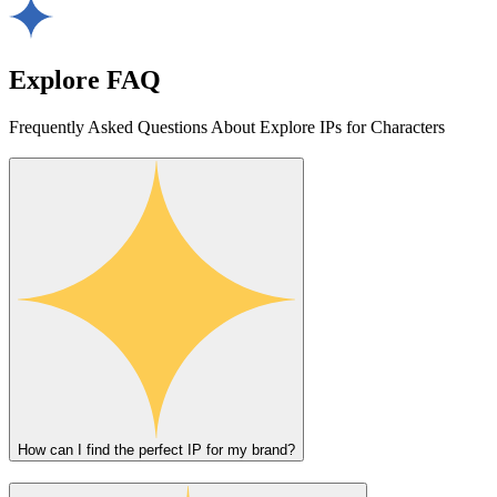
Explore FAQ
Frequently Asked Questions About Explore IPs for Characters
How can I find the perfect IP for my brand?