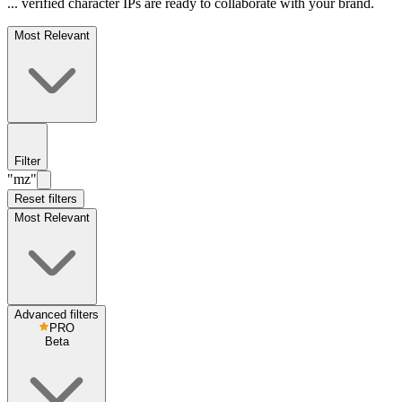
... verified character IPs are ready to collaborate with your brand.
Most Relevant
Filter
"mz"
Reset filters
Most Relevant
Advanced filters
PRO
Beta