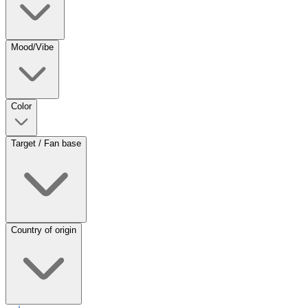
Mood/Vibe
Color
Target / Fan base
Country of origin