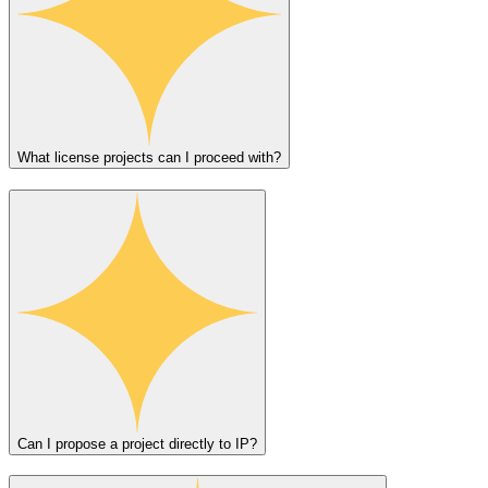
What license projects can I proceed with?
Can I propose a project directly to IP?