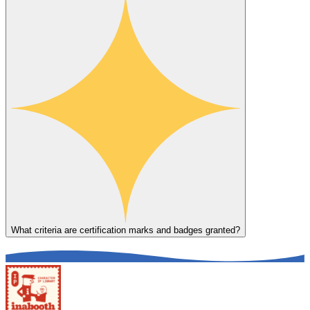
What criteria are certification marks and badges granted?