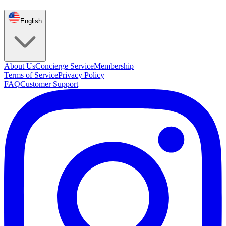
English
About Us
Concierge Service
Membership
Terms of Service
Privacy Policy
FAQ
Customer Support