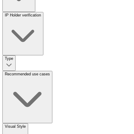
IP Holder verification
Type
Recommended use cases
Visual Style