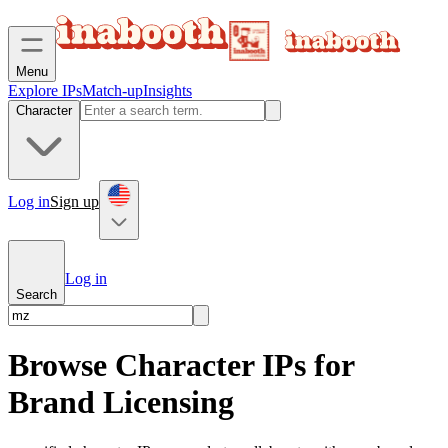
Menu
Explore IPs
Match-up
Insights
Character
Log in
Sign up
Log in
Search
Browse Character IPs for
Brand Licensing