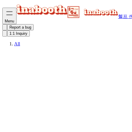
헬프 
Menu
Report a bug
1:1 Inquiry
All