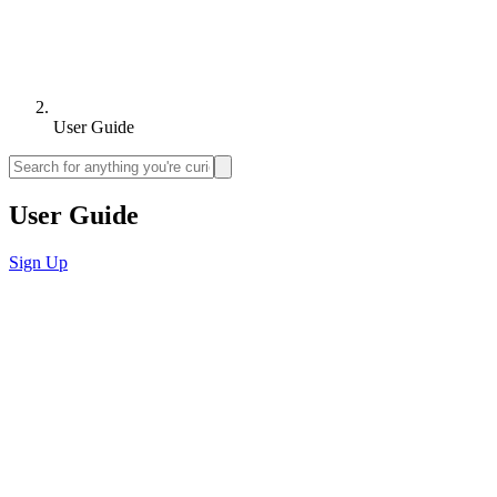
User Guide
User Guide
Sign Up