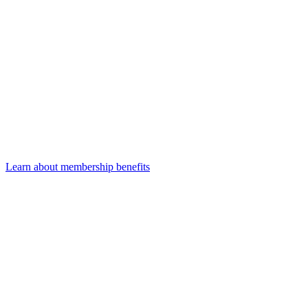
Learn about membership benefits