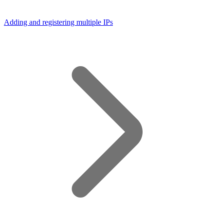
Adding and registering multiple IPs