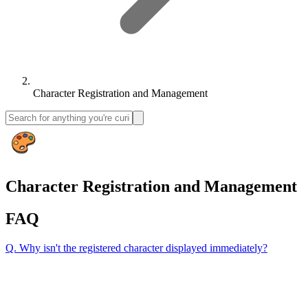
Character Registration and Management
Character Registration and Management
FAQ
Q.
Why isn't the registered character displayed immediately?