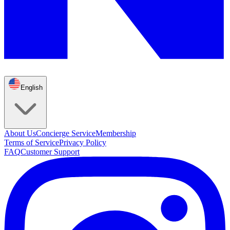
English
About Us
Concierge Service
Membership
Terms of Service
Privacy Policy
FAQ
Customer Support