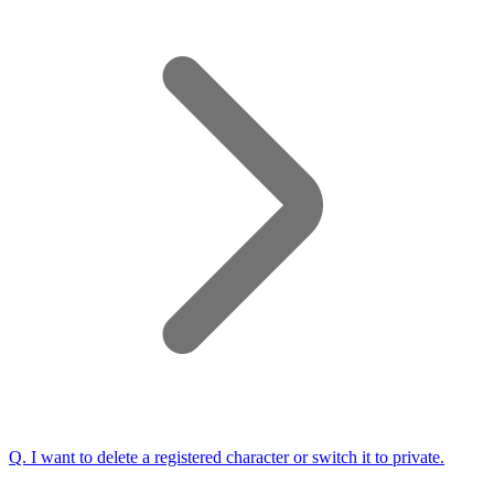
Q.
I want to delete a registered character or switch it to private.