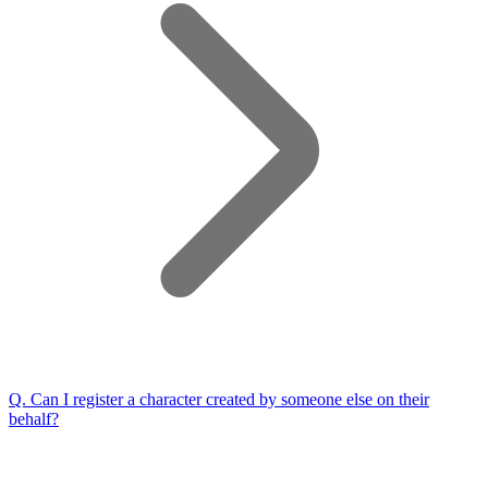
Q.
Can I register a character created by someone else on their
behalf?