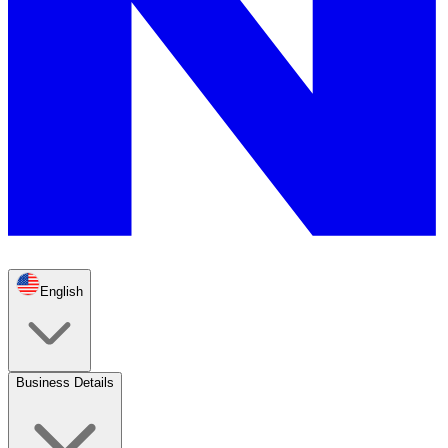
English
Business Details