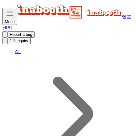
헬프
Menu
센터
Report a bug
1:1 Inquiry
All