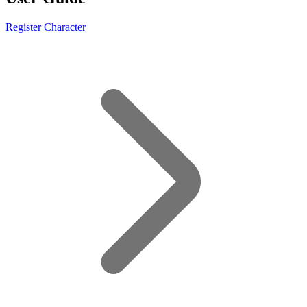
Register Character