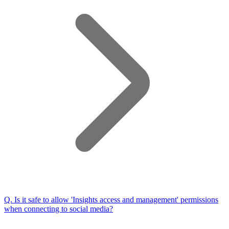
Q.
Is it safe to allow 'Insights access and management' permissions
when connecting to social media?