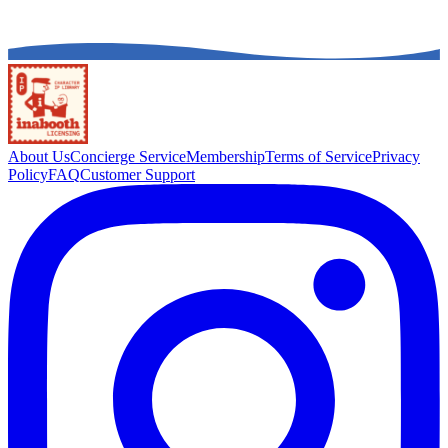
About Us
Concierge Service
Membership
Terms of Service
Privacy
Policy
FAQ
Customer Support