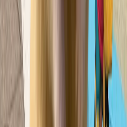
Pick
콩순이
주식회사 영실업