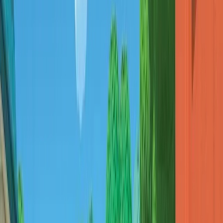
Pick
치이카와(먼작귀)