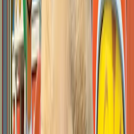
Open IP details