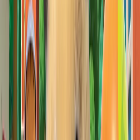
Pick
벨리곰