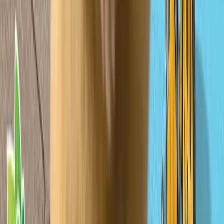
Verified IP 🏅