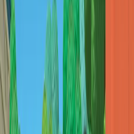
대원미디어