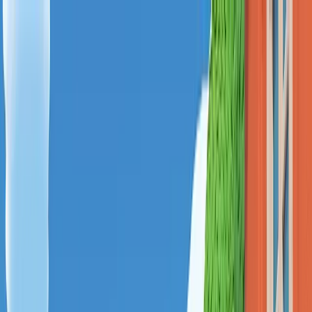
Menu
Explore IPs
Match-up
Insights
Log in
Sign up
Log in
Search