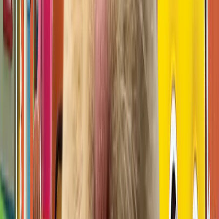
무드등 (moodlamp)
Open IP details