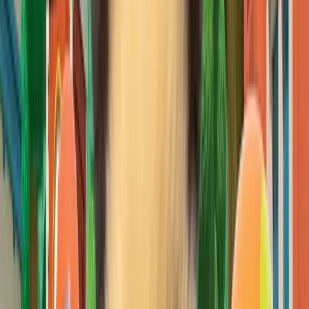
Open IP details