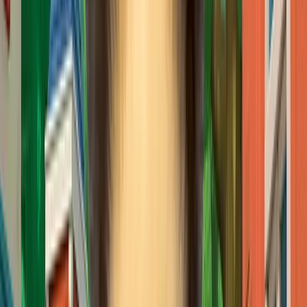
CJ ENM