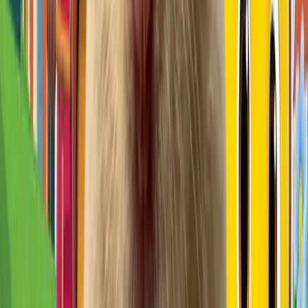
Pick
꼬마펭귄 핑구(Pingu)