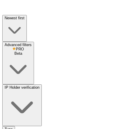
Newest first
Advanced filters
PRO
Beta
IP Holder verification