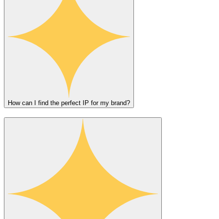
How can I find the perfect IP for my brand?