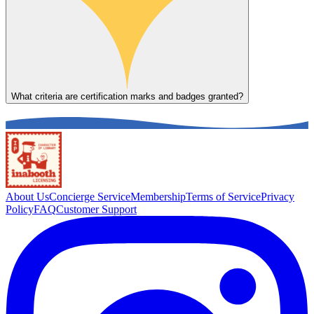
What criteria are certification marks and badges granted?
About Us
Concierge Service
Membership
Terms of Service
Privacy
Policy
FAQ
Customer Support