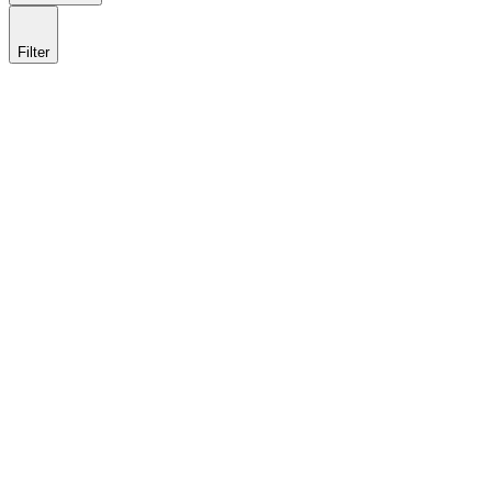
Filter