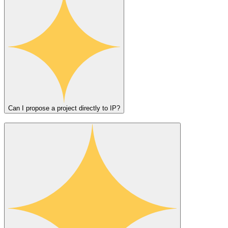
Can I propose a project directly to IP?