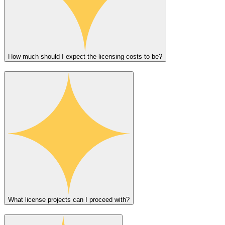
How much should I expect the licensing costs to be?
What license projects can I proceed with?