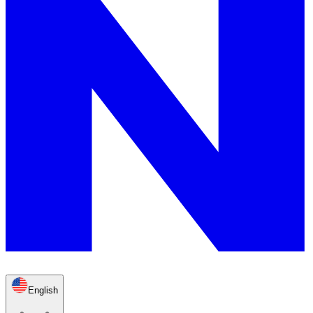
English