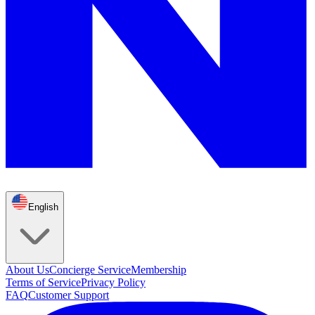
English
About Us
Concierge Service
Membership
Terms of Service
Privacy Policy
FAQ
Customer Support