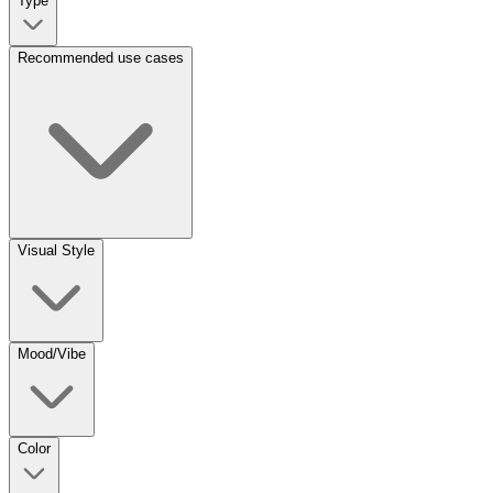
Type
Recommended use cases
Visual Style
Mood/Vibe
Color