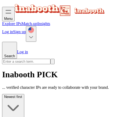
Menu
Explore IPs
Match-up
Insights
Log in
Sign up
Log in
Search
Inabooth PICK
... verified character IPs are ready to collaborate with your brand.
Newest first