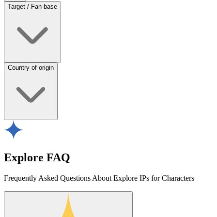
Target / Fan base
Country of origin
Explore FAQ
Frequently Asked Questions About Explore IPs for Characters