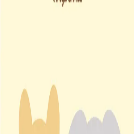
South Korea
∙
IP Holder
∙