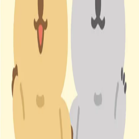
IP (
1
items
)
코코카 COCOKA