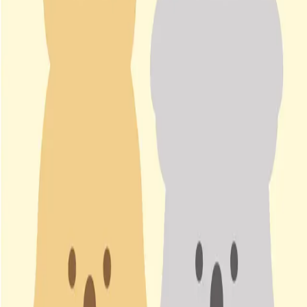
magicch2580.cafe24.com
Share