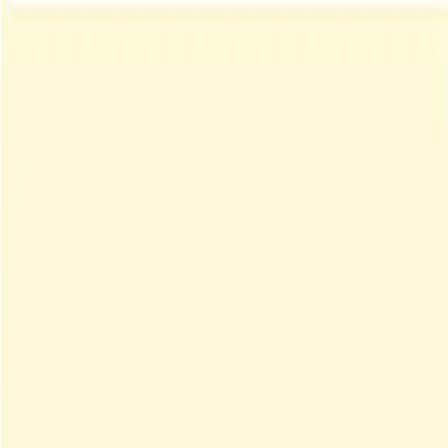
Menu
Explore IPs
Match-up
Insights
Log in
Sign up
Log in
Search