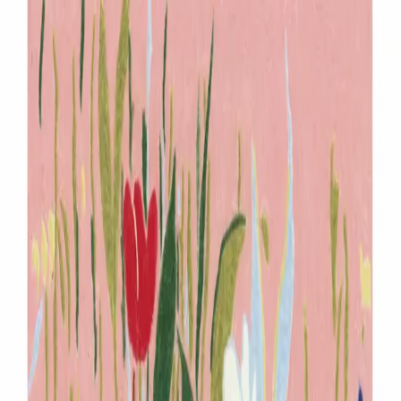
Menu
Explore IPs
Match-up
Insights
Log in
Sign up
Log in
Search