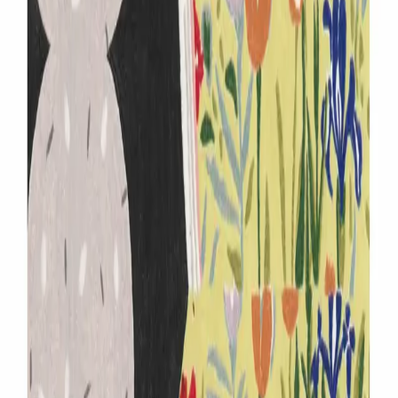
IP (
1
items
)
flowers