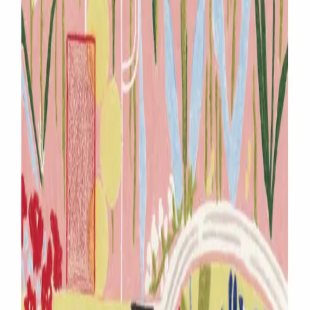
South Korea
∙
IP Holder
∙