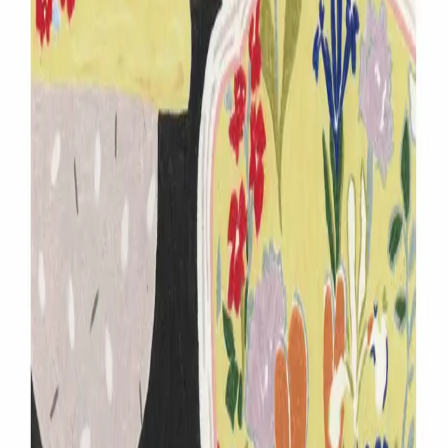
www.instargram.com
Share