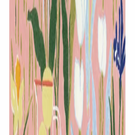
mjmy88@naver.com