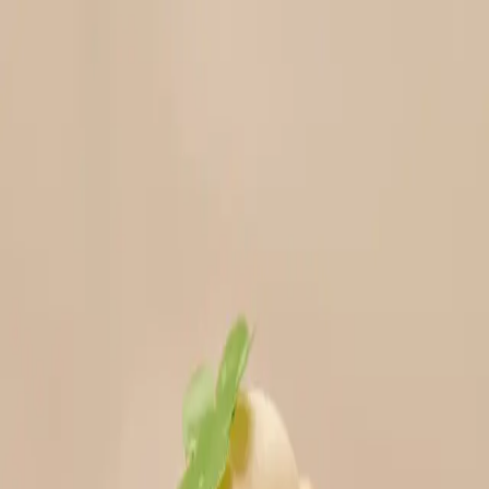
Menu
Explore IPs
Match-up
Insights
Log in
Sign up
Log in
Search