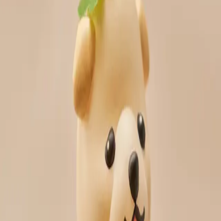
RADON