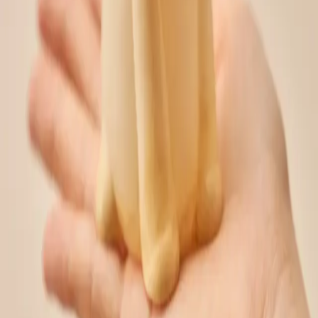
smartstore.naver.com
Share