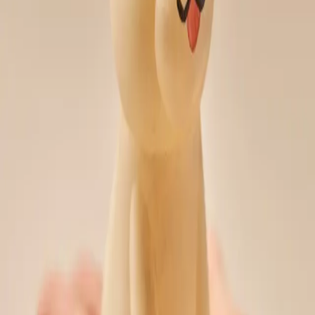
South Korea
∙
IP Holder
∙