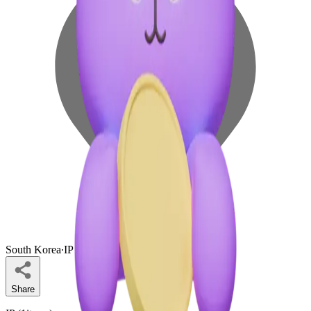
South Korea
∙
IP Holder
Share