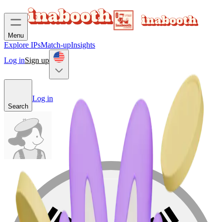
Menu
Explore IPs
Match-up
Insights
Log in
Sign up
Log in
Search