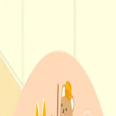
Menu
Explore IPs
Match-up
Insights
Log in
Sign up
Log in
Search