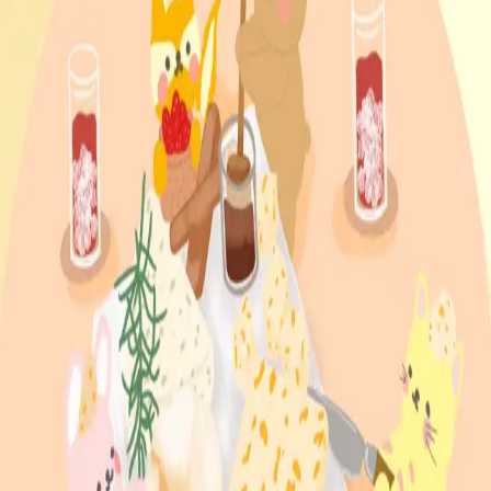
Lagom young_emo