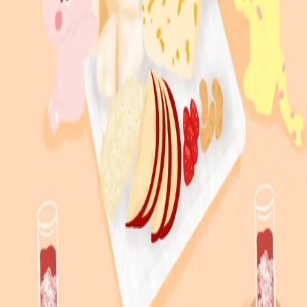
South Korea
∙
IP Holder
Share