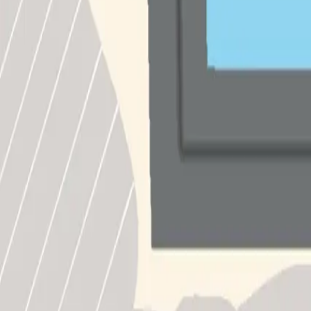
South Korea
∙
IP Holder
∙