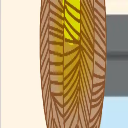
Menu
Explore IPs
Match-up
Insights
Log in
Sign up
Log in
Search