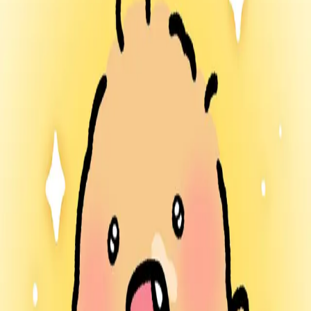
람람한 잡화점