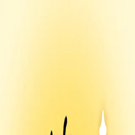
Menu
Explore IPs
Match-up
Insights
Log in
Sign up
Log in
Search