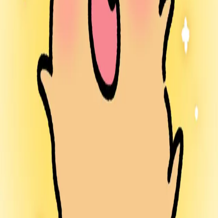
South Korea
∙
IP Holder
∙