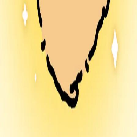
ramrammy.store
Share