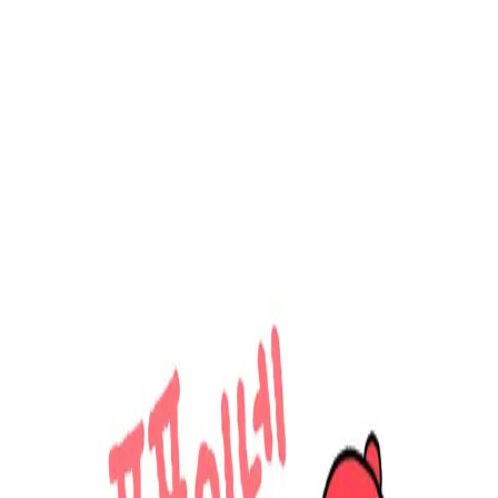
Menu
Explore IPs
Match-up
Insights
Log in
Sign up
Log in
Search