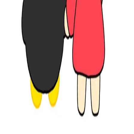
www.instagram.com
Share