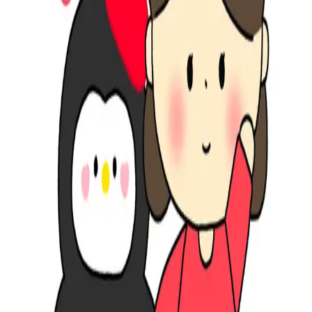
South Korea
∙
IP Holder
∙