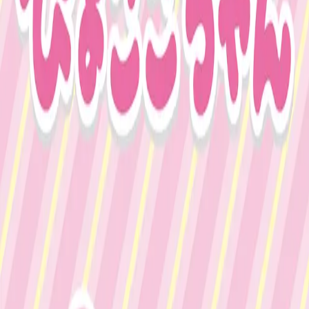
Japan
∙
IP Holder
∙