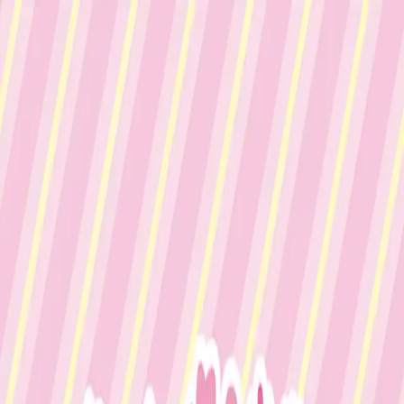
Menu
Explore IPs
Match-up
Insights
Log in
Sign up
Log in
Search
ミキ