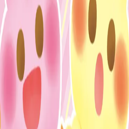
IP (
1
items
)
おてんばうさぎのぴょここちゃん