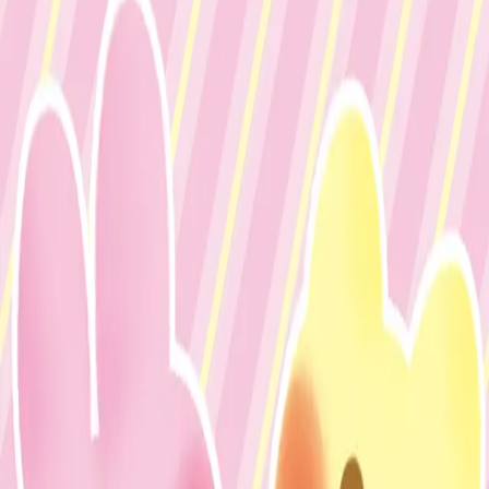
mikixxxy
Share