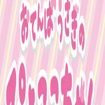
Business verification