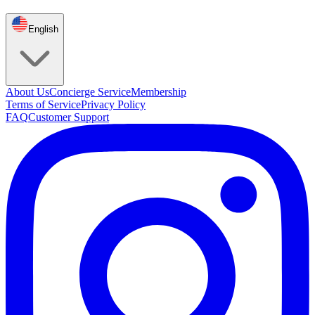
English
About Us
Concierge Service
Membership
Terms of Service
Privacy Policy
FAQ
Customer Support