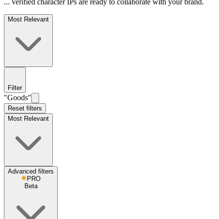
... verified character IPs are ready to collaborate with your brand.
Most Relevant
Filter
"Goods"
Reset filters
Most Relevant
Advanced filters
PRO
Beta