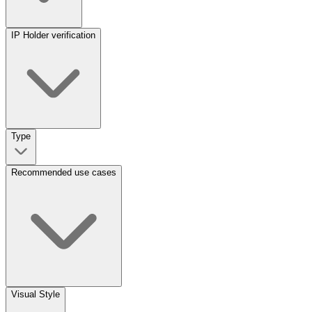
IP Holder verification
Type
Recommended use cases
Visual Style