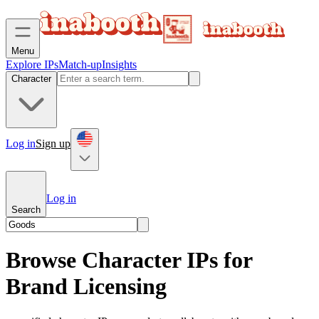
Menu
Explore IPs
Match-up
Insights
Character
Log in
Sign up
Log in
Search
Browse Character IPs for
Brand Licensing