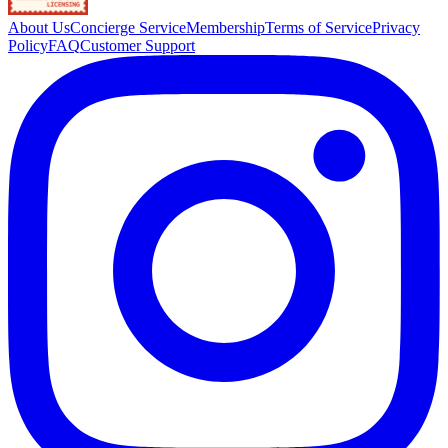
About Us
Concierge Service
Membership
Terms of Service
Privacy
Policy
FAQ
Customer Support