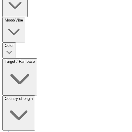
Mood/Vibe
Color
Target / Fan base
Country of origin