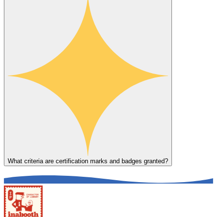
What criteria are certification marks and badges granted?