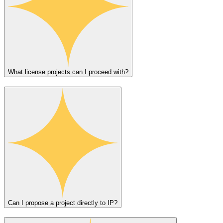
What license projects can I proceed with?
Can I propose a project directly to IP?