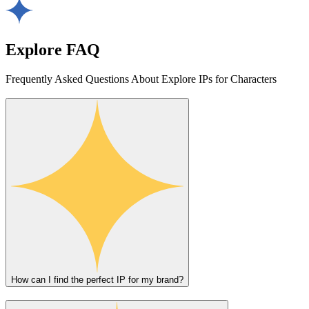
Explore FAQ
Frequently Asked Questions About Explore IPs for Characters
How can I find the perfect IP for my brand?