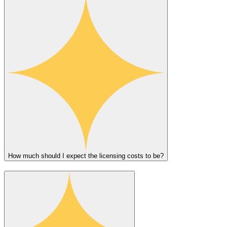
How much should I expect the licensing costs to be?