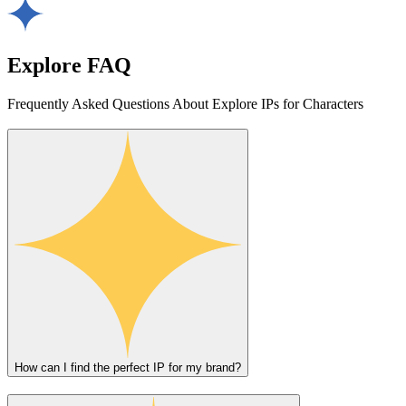
Explore FAQ
Frequently Asked Questions About Explore IPs for Characters
How can I find the perfect IP for my brand?