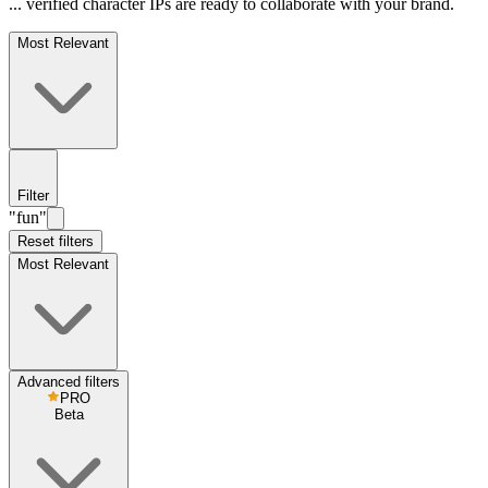
... verified character IPs are ready to collaborate with your brand.
Most Relevant
Filter
"fun"
Reset filters
Most Relevant
Advanced filters
PRO
Beta