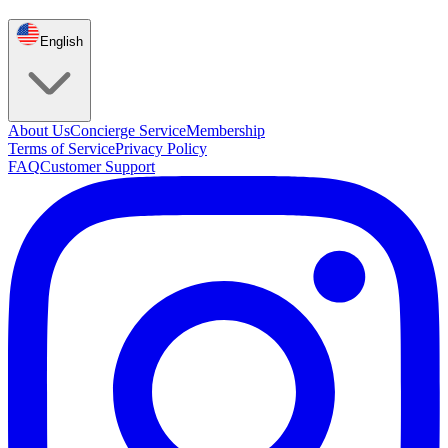
English
About Us
Concierge Service
Membership
Terms of Service
Privacy Policy
FAQ
Customer Support