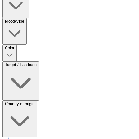
Mood/Vibe
Color
Target / Fan base
Country of origin