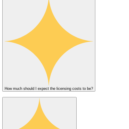
How much should I expect the licensing costs to be?