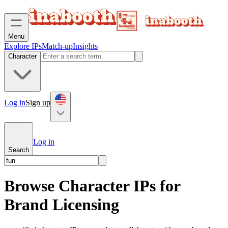
Menu
Explore IPs
Match-up
Insights
Character
Log in
Sign up
Log in
Search
Browse Character IPs for
Brand Licensing