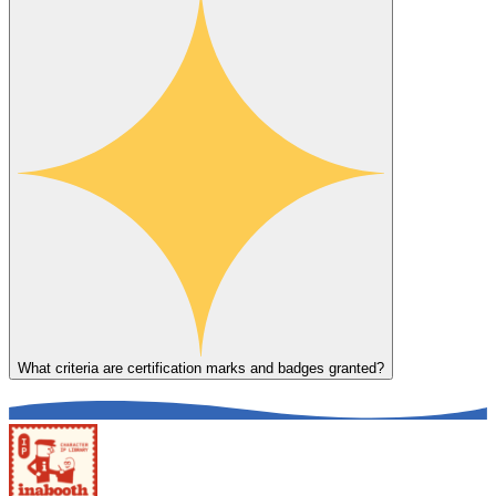
What criteria are certification marks and badges granted?