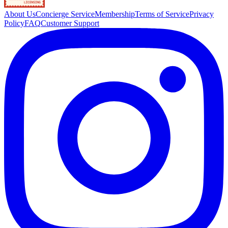
About Us
Concierge Service
Membership
Terms of Service
Privacy
Policy
FAQ
Customer Support