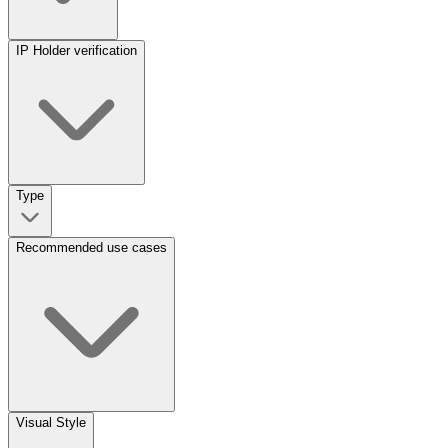
IP Holder verification
Type
Recommended use cases
Visual Style