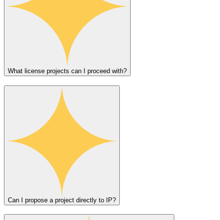
What license projects can I proceed with?
Can I propose a project directly to IP?