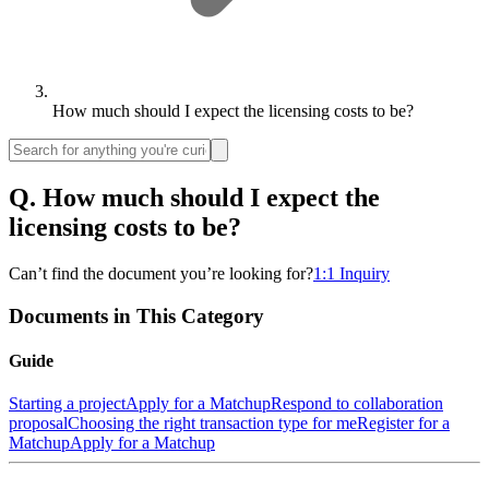
How much should I expect the licensing costs to be?
Q.
How much should I expect the
licensing costs to be?
Can’t find the document you’re looking for?
1:1 Inquiry
Documents in This Category
Guide
Starting a project
Apply for a Matchup
Respond to collaboration
proposal
Choosing the right transaction type for me
Register for a
Matchup
Apply for a Matchup