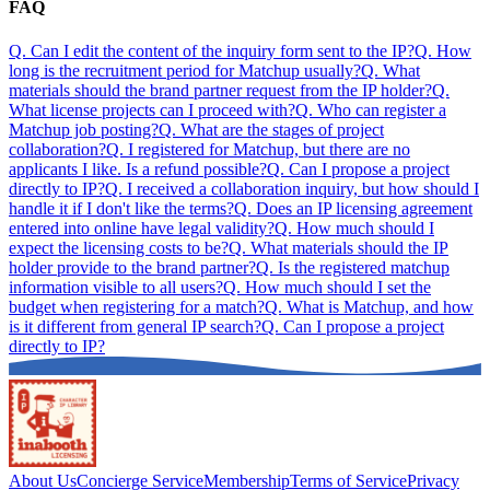
FAQ
Q.
Can I edit the content of the inquiry form sent to the IP?
Q.
How
long is the recruitment period for Matchup usually?
Q.
What
materials should the brand partner request from the IP holder?
Q.
What license projects can I proceed with?
Q.
Who can register a
Matchup job posting?
Q.
What are the stages of project
collaboration?
Q.
I registered for Matchup, but there are no
applicants I like. Is a refund possible?
Q.
Can I propose a project
directly to IP?
Q.
I received a collaboration inquiry, but how should I
handle it if I don't like the terms?
Q.
Does an IP licensing agreement
entered into online have legal validity?
Q.
How much should I
expect the licensing costs to be?
Q.
What materials should the IP
holder provide to the brand partner?
Q.
Is the registered matchup
information visible to all users?
Q.
How much should I set the
budget when registering for a match?
Q.
What is Matchup, and how
is it different from general IP search?
Q.
Can I propose a project
directly to IP?
About Us
Concierge Service
Membership
Terms of Service
Privacy