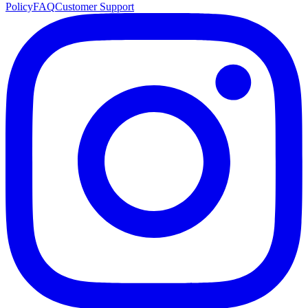
Policy
FAQ
Customer Support