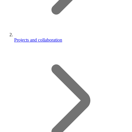
Projects and collaboration