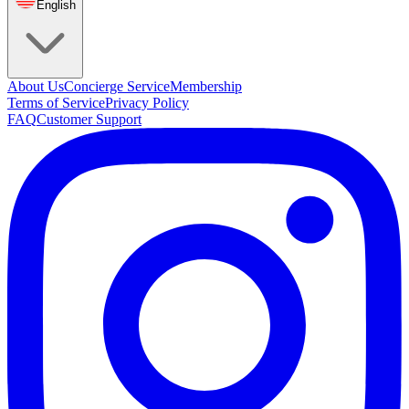
English
About Us
Concierge Service
Membership
Terms of Service
Privacy Policy
FAQ
Customer Support