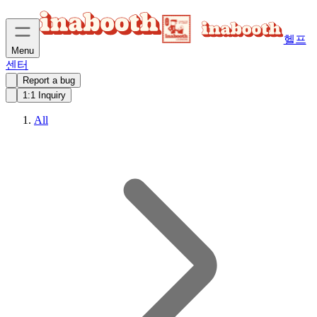
헬프
Menu
센터
Report a bug
1:1 Inquiry
All