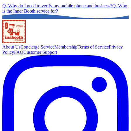
Q.
Why do I need to verify my mobile phone and business?
Q.
Who
is the Inner Booth service for?
About Us
Concierge Service
Membership
Terms of Service
Privacy
Policy
FAQ
Customer Support