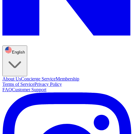
English
About Us
Concierge Service
Membership
Terms of Service
Privacy Policy
FAQ
Customer Support