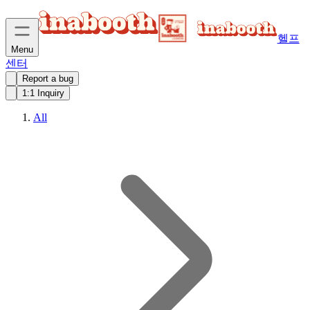
헬프
Menu
센터
Report a bug
1:1 Inquiry
All