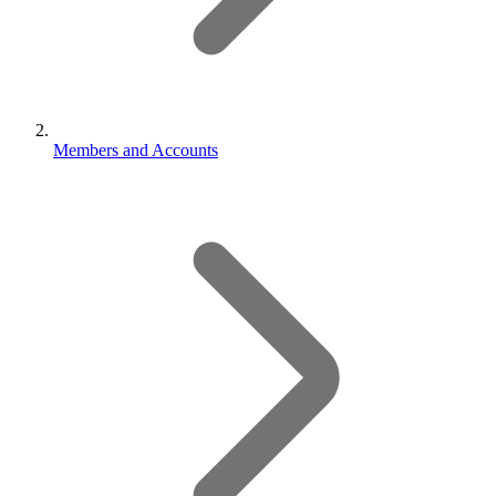
Members and Accounts