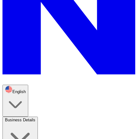
English
Business Details