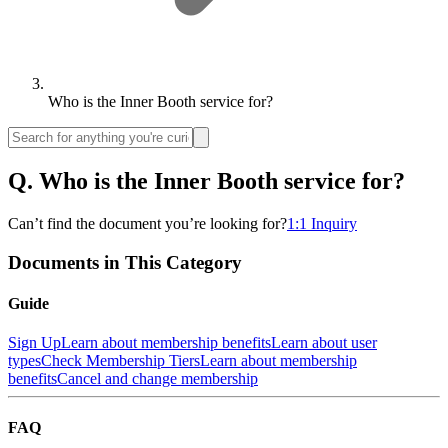
Who is the Inner Booth service for?
Q.
Who is the Inner Booth service for?
Can’t find the document you’re looking for?
1:1 Inquiry
Documents in This Category
Guide
Sign Up
Learn about membership benefits
Learn about user
types
Check Membership Tiers
Learn about membership
benefits
Cancel and change membership
FAQ