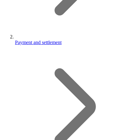
Payment and settlement