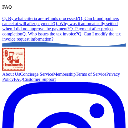
FAQ
Q.
By what criteria are refunds processed?
Q.
Can brand partners
cancel at will after payment?
Q.
Why was it automatically settled
when I did not approve the payment?
Q.
Payment after project
completion
Q.
Who issues the tax invoice?
Q.
Can I modify the tax
invoice request information?
About Us
Concierge Service
Membership
Terms of Service
Privacy
Policy
FAQ
Customer Support