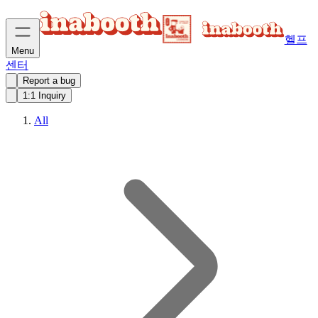
헬프
Menu
센터
Report a bug
1:1 Inquiry
All