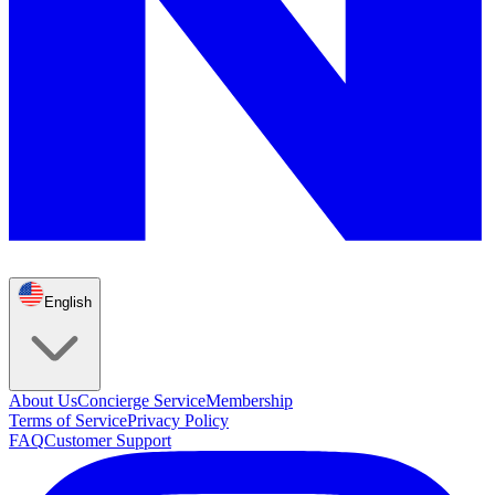
English
About Us
Concierge Service
Membership
Terms of Service
Privacy Policy
FAQ
Customer Support