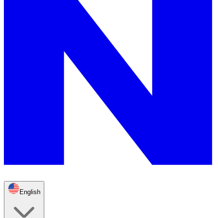
English