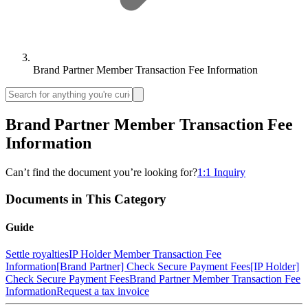
Brand Partner Member Transaction Fee Information
Brand Partner Member Transaction Fee
Information
Can’t find the document you’re looking for?
1:1 Inquiry
Documents in This Category
Guide
Settle royalties
IP Holder Member Transaction Fee
Information
[Brand Partner] Check Secure Payment Fees
[IP Holder]
Check Secure Payment Fees
Brand Partner Member Transaction Fee
Information
Request a tax invoice