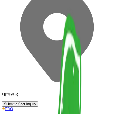
대한민국
Submit a Chat Inquiry
PRO