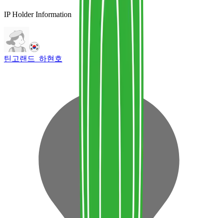
IP Holder Information
틴고랜드_하현호