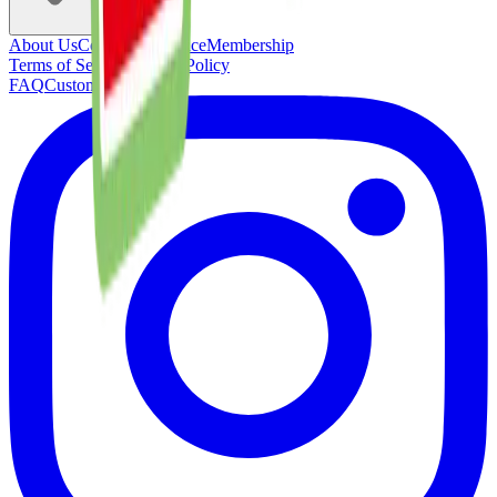
About Us
Concierge Service
Membership
Terms of Service
Privacy Policy
FAQ
Customer Support