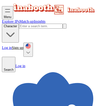
Menu
Explore IPs
Match-up
Insights
Character
Log in
Sign up
Log in
Search