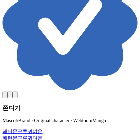
쫀디기
Mascot/Brand ∙ Original character ∙ Webtoon/Manga
패턴
문구류
귀여운
패턴
문구류
귀여운