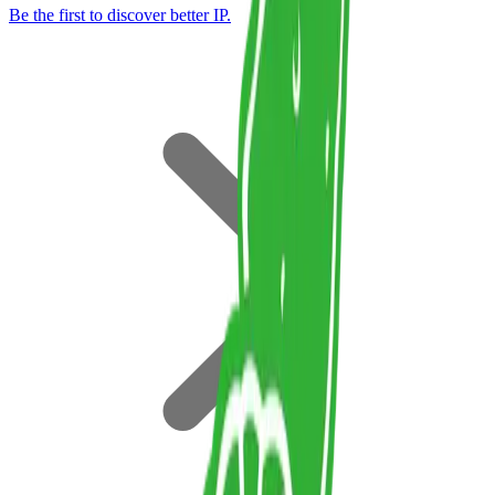
Be the first to discover better IP.