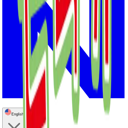
English