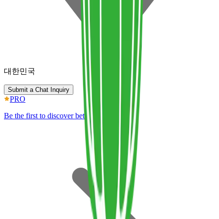
대한민국
Submit a Chat Inquiry
PRO
Be the first to discover better IP.