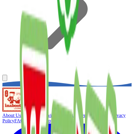
About Us
Concierge Service
Membership
Terms of Service
Privacy
Policy
FAQ
Customer Support