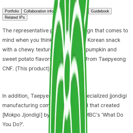
Portfolio
Collaboration info
Primary channel
Guidebook
Related IPs
The representative packaging design that comes to
mind when you think of 'Jjondigi,' a Korean snack
with a chewy texture infused with pumpkin and
sweet potato flavors, is a product from Taepyeong
CNF. (This product)
In addition, Taepyeong CNF is a specialized jjondigi
manufacturing company and brand that created
[Mokpo Jjondigi] by appearing on MBC's 'What Do
You Do?'.