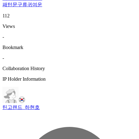
패턴
문구류
귀여운
112
Views
-
Bookmark
-
Collaboration History
IP Holder Information
틴고랜드_하현호