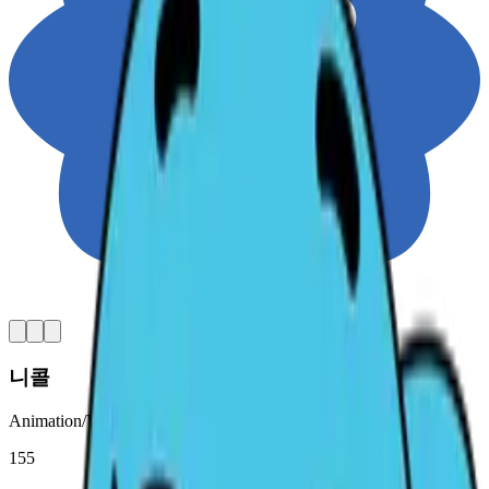
니콜
Animation/Video ∙ Original character
155