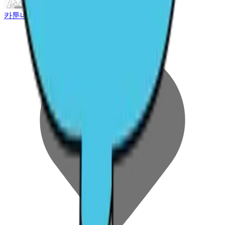
카툰네트워크 코리아