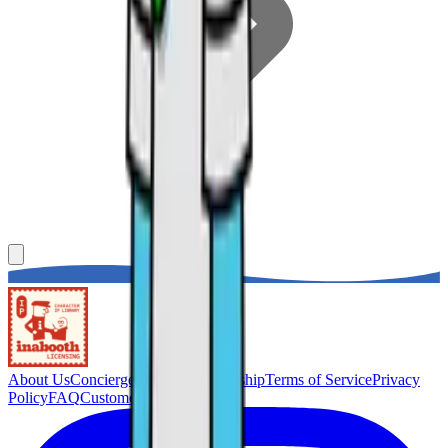
About Us
Concierge Service
Membership
Terms of Service
Privacy
Policy
FAQ
Customer Support