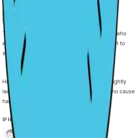
Portfolio
Collaboration info
Primary channel
Guidebook
Related IPs
The most normal mom in the Gumball family, who
earns money by selling rainbows on the street to
support her family.
However, his ability to control his anger is slightly
lacking, so he mercilessly punishes those who cause
harm to his family.
IP Holder Information