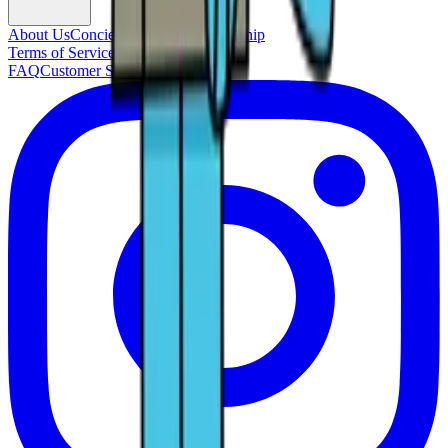
About Us
Concierge Service
Membership
Terms of Service
Privacy Policy
FAQ
Customer Support