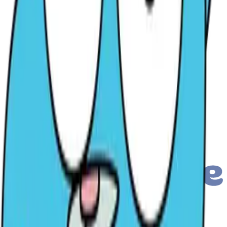
Submit a Chat Inquiry
PRO