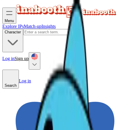
Menu
Explore IPs
Match-up
Insights
Character
Log in
Sign up
Log in
Search