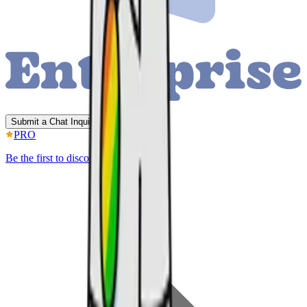
Submit a Chat Inquiry
PRO
Be the first to discover better IP.