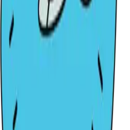
Be the first to discover better IP.