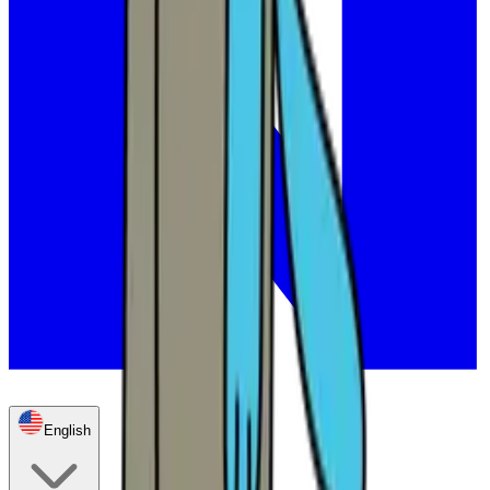
English