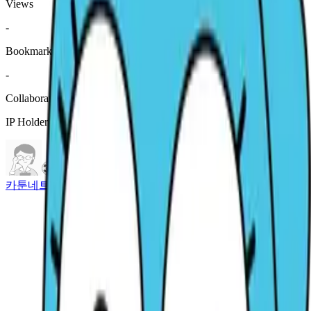
Views
-
Bookmark
-
Collaboration History
IP Holder Information
카툰네트워크 코리아