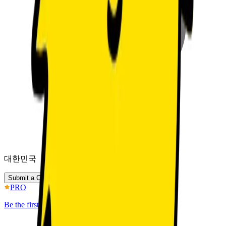
대한민국
Submit a Chat Inquiry
PRO
Be the first to discover better IP.