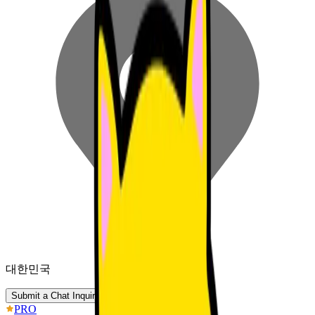
대한민국
Submit a Chat Inquiry
PRO