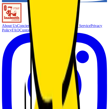
About Us
Concierge Service
Membership
Terms of Service
Privacy
Policy
FAQ
Customer Support