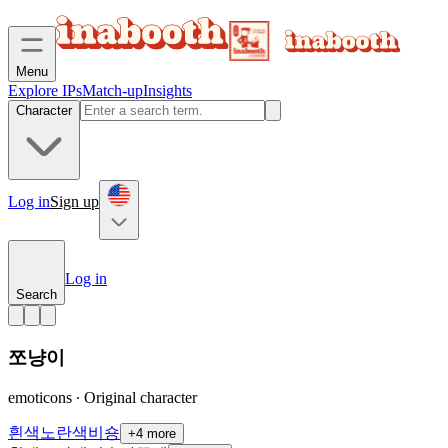
Menu
Explore IPs
Match-up
Insights
Character
Log in
Sign up
Log in
Search
쪼냥이
emoticons ∙ Original character
흰색
노란색
비숑
+
4
more