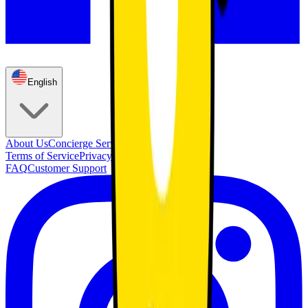
English
About Us
Concierge Service
Membership
Terms of Service
Privacy Policy
FAQ
Customer Support