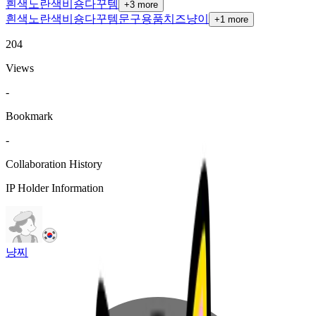
흰색
노란색
비숑
다꾸템
+
3
more
흰색
노란색
비숑
다꾸템
문구용품
치즈냥이
+
1
more
204
Views
-
Bookmark
-
Collaboration History
IP Holder Information
냥찌