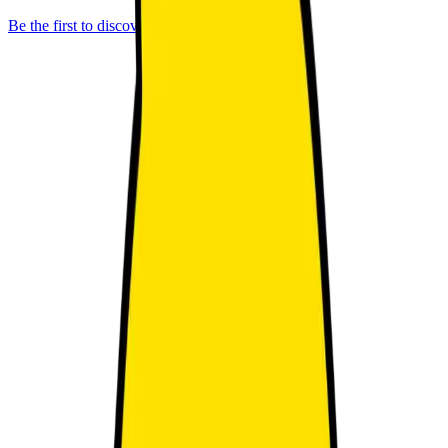
Be the first to discover better IP.