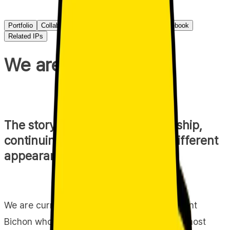
Portfolio
Collaboration info
Primary channel
Guidebook
Related IPs
We are Jjo & Jjo!
The story of their chaotic friendship,
continuing today despite their different
appearances.
We are currently using 'Jjoshongi,' an innocent
Bichon who is cared for and walked with utmost