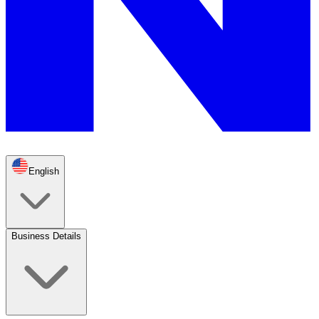
English
Business Details