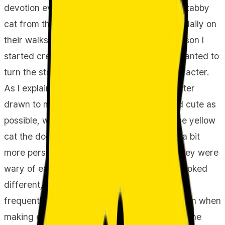
devotion every day, and 'Jjonyangi,' a sassy tabby
cat from the streets whom Jjoshongi meets daily on
their walks, as our main characters. The reason I
started creating these characters is that I wanted to
turn the story of my own pet dog into a character.
As I explained earlier, 'Jjoshongi' is a character
drawn to make my actual dog as round and cute as
possible, while 'Jjonyangi' is a drawing of the yellow
cat the dog meets on walks, rendered with a bit
more personality and uniqueness. Initially, they were
wary of each other, perhaps realizing they looked
different, but after encountering each other
frequently, they no longer show wariness even when
making eye contact from quite close range. The