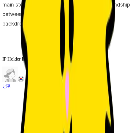
main storyboard for Jjo & Jjo captures the friendship
between these two characters against this
backdrop.
IP Holder Information
냥찌