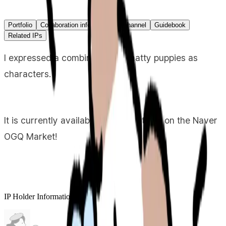
Portfolio
Collaboration info
Primary channel
Guidebook
Related IPs
I expressed a combination of chatty puppies as
characters.
It is currently available as an emoticon on the Naver
OGQ Market!
IP Holder Information