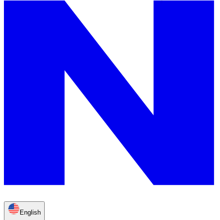
English