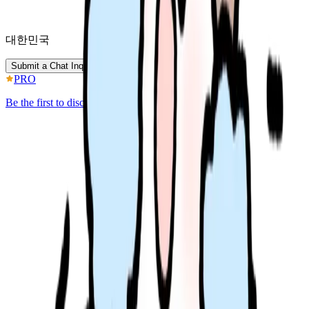
대한민국
Submit a Chat Inquiry
PRO
Be the first to discover better IP.