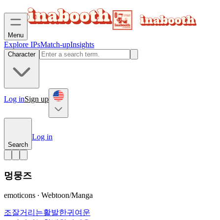
Menu
Explore IPs
Match-up
Insights
Character
Log in
Sign up
Log in
Search
멍뭉즈
emoticons ∙ Webtoon/Manga
조잘거리는
활발한
귀여운