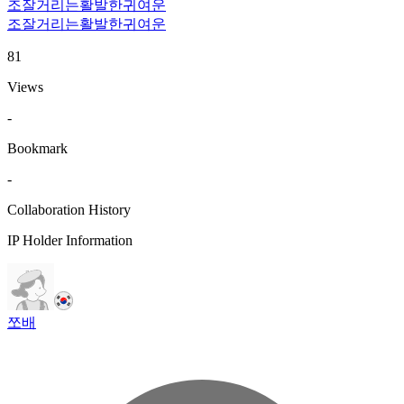
조잘거리는
활발한
귀여운
조잘거리는
활발한
귀여운
81
Views
-
Bookmark
-
Collaboration History
IP Holder Information
쪼배