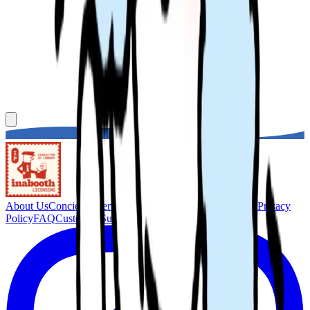
About Us
Concierge Service
Membership
Terms of Service
Privacy
Policy
FAQ
Customer Support