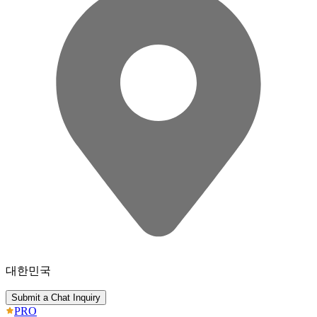
대한민국
Submit a Chat Inquiry
PRO