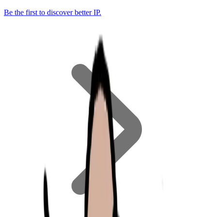
Be the first to discover better IP.