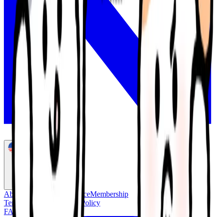
English
About Us
Concierge Service
Membership
Terms of Service
Privacy Policy
FAQ
Customer Support