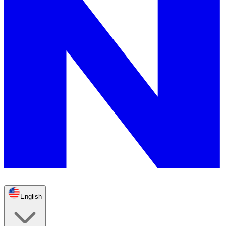
English