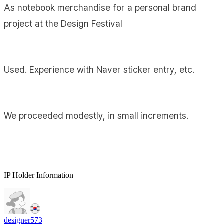
As notebook merchandise for a personal brand
project at the Design Festival
Used. Experience with Naver sticker entry, etc.
We proceeded modestly, in small increments.
IP Holder Information
designer573