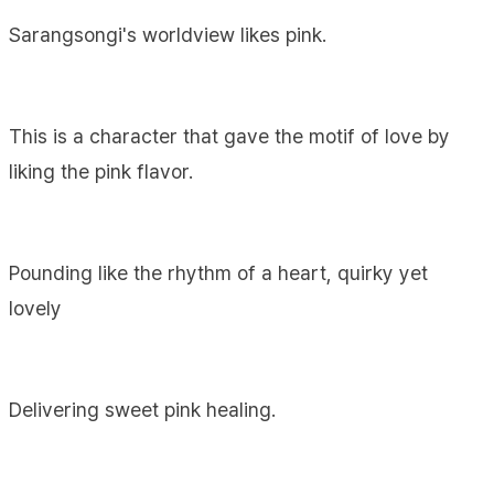
Sarangsongi's worldview likes pink.
This is a character that gave the motif of love by
liking the pink flavor.
Pounding like the rhythm of a heart, quirky yet
lovely
Delivering sweet pink healing.