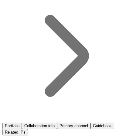
Portfolio
Collaboration info
Primary channel
Guidebook
Related IPs