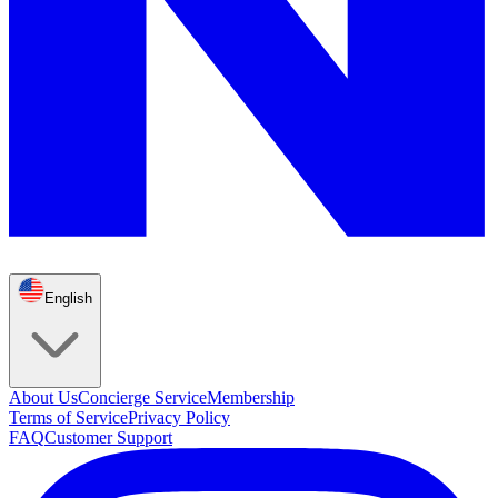
English
About Us
Concierge Service
Membership
Terms of Service
Privacy Policy
FAQ
Customer Support