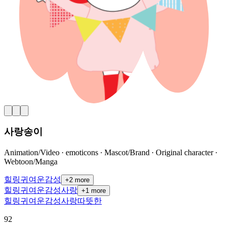
사랑송이
Animation/Video ∙ emoticons ∙ Mascot/Brand ∙ Original character ∙
Webtoon/Manga
힐링
귀여운
감성
+
2
more
힐링
귀여운
감성
사랑
+
1
more
힐링
귀여운
감성
사랑
따뜻한
92