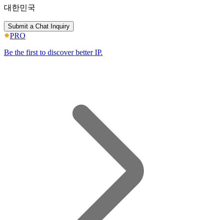
대한민국
Submit a Chat Inquiry
PRO
Be the first to discover better IP.