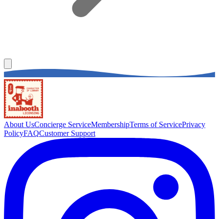
About Us
Concierge Service
Membership
Terms of Service
Privacy
Policy
FAQ
Customer Support