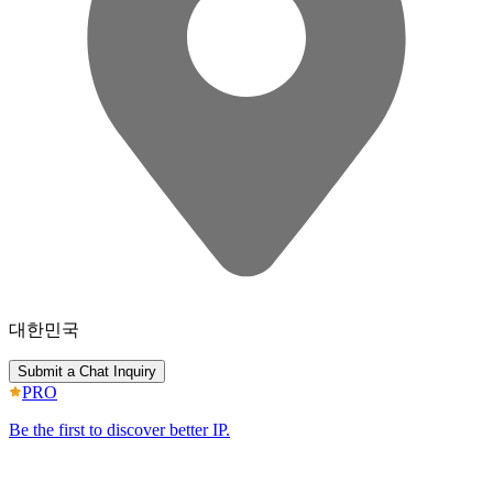
대한민국
Submit a Chat Inquiry
PRO
Be the first to discover better IP.