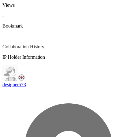
Views
-
Bookmark
-
Collaboration History
IP Holder Information
designer573