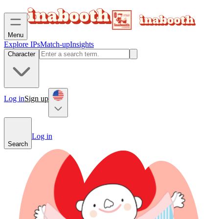
Menu
Explore IPs
Match-up
Insights
Character
Log in
Sign up
Log in
Search